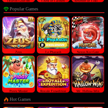
Dragon Gold 88
Chest of Caishen
Revenge of Loki Megaways™
Popular Games
Zeus
Le Pharaoh
Nexus Koi Gate
Piggy Master
Royale Expedition
Mr. Hallow-Win
Hot Games