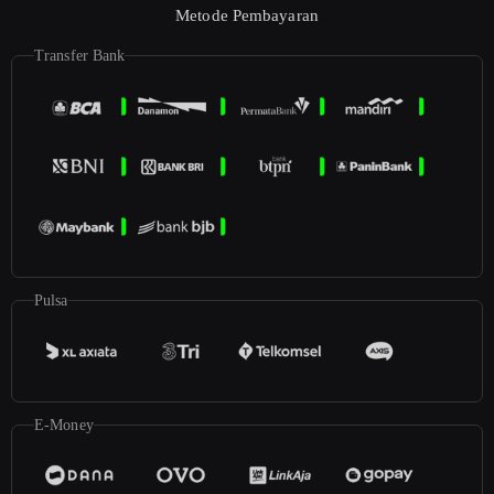
Metode Pembayaran
Transfer Bank
Pulsa
E-Money