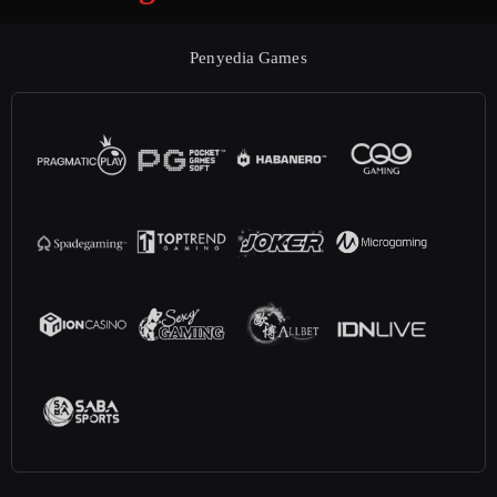
Penyedia Games