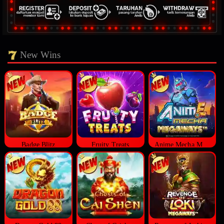
New Wins
Badge Blitz
Fruity Treats
Anime Mecha Megaways