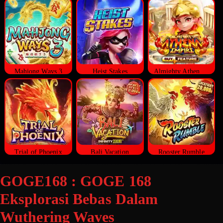
Mahjong Ways 3
Heist Stakes
Almighty Athena Empire
Trial of Phoenix
Bali Vacation
Rooster Rumble
GOGE168 : GOGE 168
Eksplorasi Bebas Dalam
Wuthering Waves