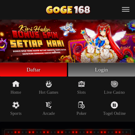
Beranda
Slot Online
Live Casino
Sportsbook
Arcade
Togel Online
Daftar
Login
Poker
Whatsapp
Home
Hot Games
Slots
Live Casino
Telegram
Sports
Arcade
Poker
Togel Online
Livechat