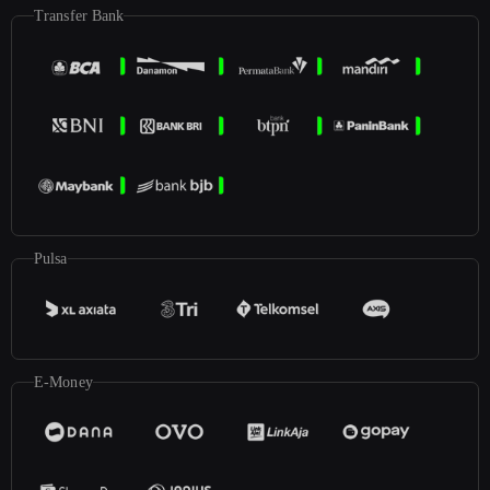
Transfer Bank
Pulsa
E-Money