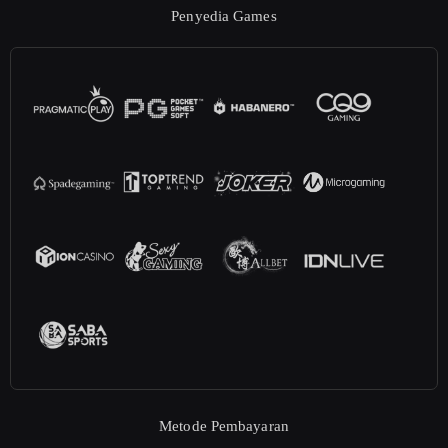
Penyedia Games
Metode Pembayaran