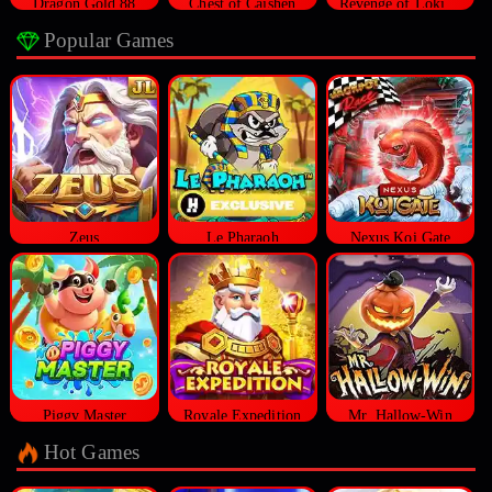
Dragon Gold 88
Chest of Caishen
Revenge of Loki Megaways™
Popular Games
Zeus
Le Pharaoh
Nexus Koi Gate
Piggy Master
Royale Expedition
Mr. Hallow-Win
Hot Games