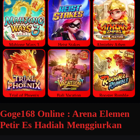
Mahjong Ways 3
Heist Stakes
Almighty Athena Empire
Trial of Phoenix
Bali Vacation
Rooster Rumble
Goge168 Online : Arena Elemen
Petir Es Hadiah Menggiurkan