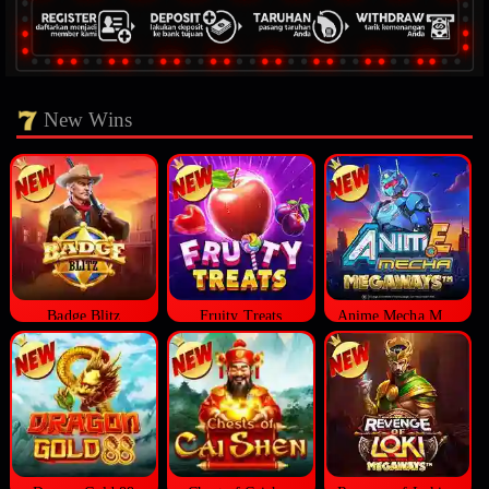
New Wins
Badge Blitz
Fruity Treats
Anime Mecha Megaways