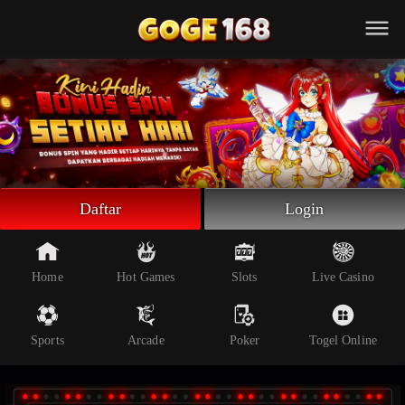
Beranda
Slot Online
Live Casino
Sportsbook
Arcade
Togel Online
Daftar
Login
Poker
Whatsapp
Home
Hot Games
Slots
Live Casino
Telegram
Sports
Arcade
Poker
Togel Online
Livechat